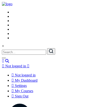
×
Not logged in
Not logged in
My Dashboard
Settings
My Courses
Sign Out