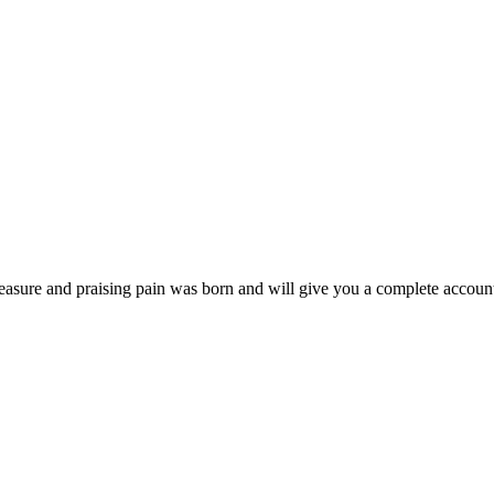
easure and praising pain was born and will give you a complete account