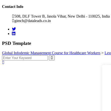
Contact Info
508, DLF Tower B, Jasola Vihar, New Delhi - 110025, India
gimch@dataleads.co.in
PSD Template
Global Infodemic Management Course for Healthcare Workers​
>
Les