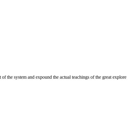
 of the system and expound the actual teachings of the great explore