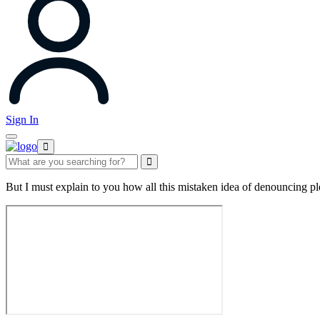
Sign In
But I must explain to you how all this mistaken idea of denouncing pl