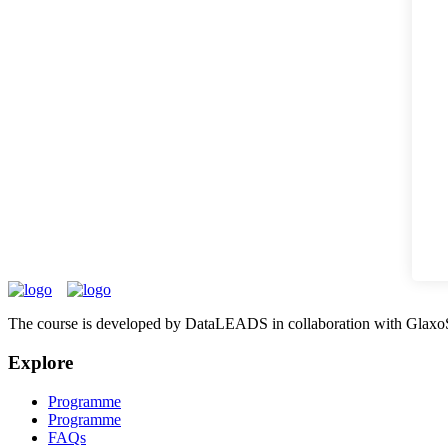
The course is developed by DataLEADS in collaboration with Glaxo
Explore
Programme
Programme
FAQs