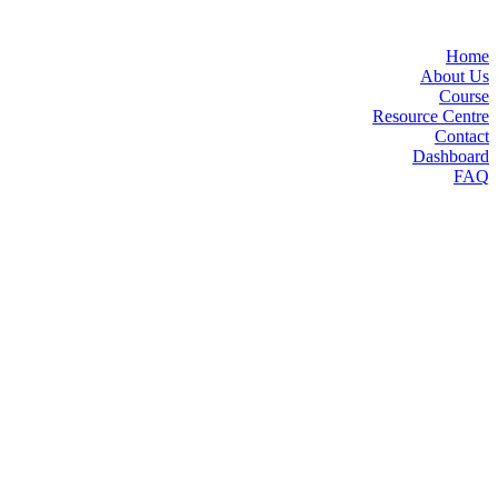
Home
About Us
Course
Resource Centre
Contact
Dashboard
FAQ