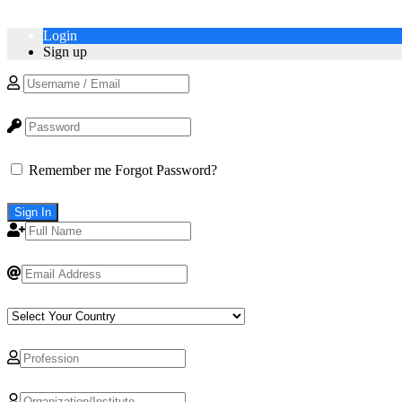
Login
Sign up
Remember me
Forgot Password?
Sign In