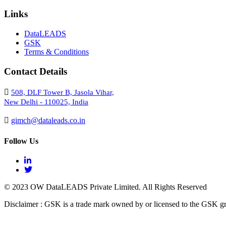
Links
DataLEADS
GSK
Terms & Conditions
Contact Details
508, DLF Tower B, Jasola Vihar,
New Delhi - 110025, India
gimch@dataleads.co.in
Follow Us
© 2023 OW DataLEADS Private Limited. All Rights Reserved
Disclaimer : GSK is a trade mark owned by or licensed to the GSK g