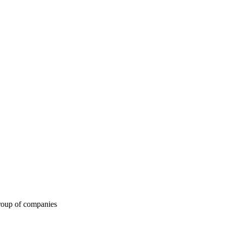
roup of companies