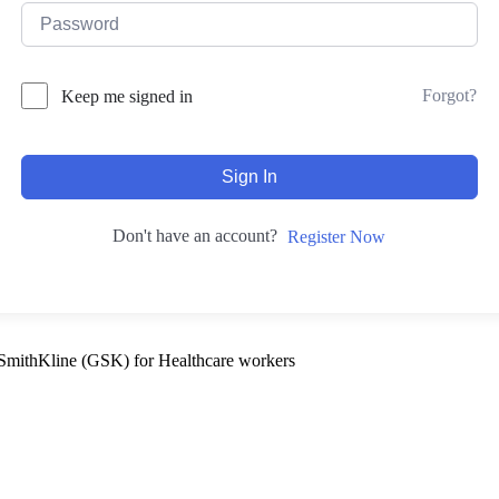
Forgot?
Keep me signed in
Sign In
Don't have an account?
Register Now
SmithKline (GSK) for Healthcare workers