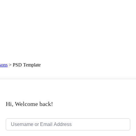
sons
>
PSD Template
Hi, Welcome back!