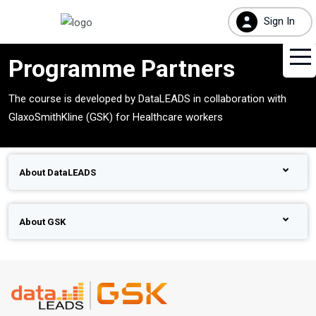
Sign In
Programme Partners
The course is developed by DataLEADS in collaboration with
GlaxoSmithKline (GSK) for Healthcare workers
About DataLEADS
About GSK