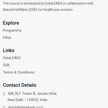
The course is developed by DataLEADS in collaboration with
GlaxoSmithKline (GSK) for Healthcare workers
Explore
Programme
FAQs
Links
DataLEADS
GSK
Terms & Conditions
Contact Details
508, DLF Tower B, Jasola Vihar,
New Delhi - 110025, India
gimch@dataleads.co.in